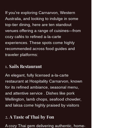
If you're exploring Carnarvon, Western 
Australia, and looking to indulge in some 
top-tier dining, here are ten standout 
venues offering a range of cuisines—from 
cozy cafés to refined a-la-carte 
experiences. These spots come highly 
recommended across food guides and 
traveler platforms:
1. 
Sails Restaurant
An elegant, fully licensed a-la-carte 
restaurant at Hospitality Carnarvon, known 
for its refined ambiance, seasonal menu, 
and attentive service . Dishes like pork 
Wellington, lamb chops, seafood chowder, 
and laksa come highly praised by visitors
2. 
A Taste of Thai by Fon
A cozy Thai gem delivering authentic, home-