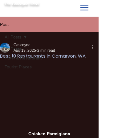
The Gascoyne Hotel
Carnarvon WA
Post
All Posts
Gascoyne
All Posts
Aug 19, 2025
2 min read
Best 10 Restaurants in Carnarvon, WA
Hotel & Restaurant
Tourist Places
Chicken Parmigiana