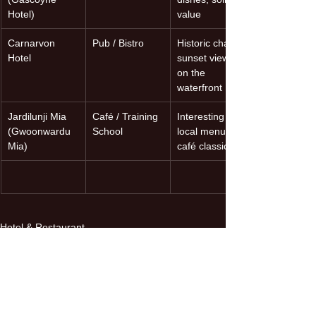
Hotel)
value
Carnarvon 
Pub / Bistro
Historic charm, 
Hotel
sunset views 
on the 
waterfront
Jardilunji Mia 
Café / Training 
Interesting 
(Gwoonwardu 
School
local menu, 
Mia)
café classics
Hotel & Restaurant