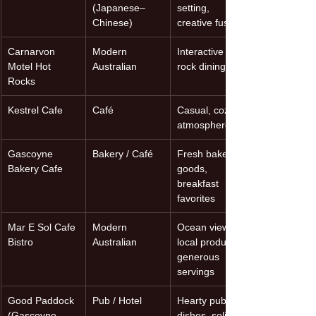
(Japanese–
setting, 
Chinese)
creative fusion
Carnarvon 
Modern 
Interactive hot-
Motel Hot 
Australian
rock dining
Rocks
Kestrel Cafe
Café
Casual, cozy 
atmosphere
Gascoyne 
Bakery / Café
Fresh baked 
Bakery Cafe
goods, 
breakfast 
favorites
Mar E Sol Cafe 
Modern 
Ocean views, 
Bistro
Australian
local produce, 
generous 
servings
Good Paddock 
Pub / Hotel
Hearty pub 
(Gascoyne 
dishes, solid 