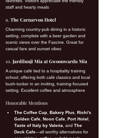
favorites. Visitors appreciate the friendly 
staff and hearty meals 
9. 
The Carnarvon Hotel
Charming country-pub dining in a historic 
setting, complete with a beer garden and 
scenic views over the Fascine. Great for 
casual fare and sunset vibes 
10. 
Jardilunji Mia at Gwoonwardu Mia
A unique café tied to a hospitality training 
school, offering both café classics and local 
bush-tucker in an inviting, training-focused 
setting. Excellent coffee and atmosphere 
Honorable Mentions
The Coffee Cup
, 
Bakery Plus
, 
Richi's 
Golden Cafe
, 
Noon Cafe
, 
Port Hotel
, 
Taste of Italy by Valeria
, and 
The 
Deck Cafe
—all worthy alternatives for 