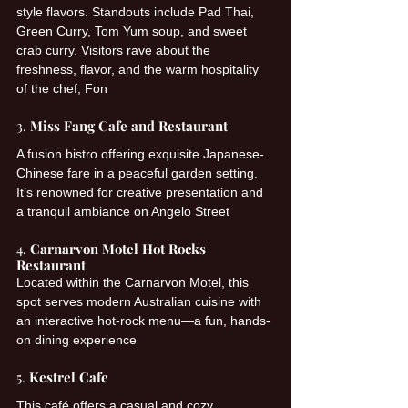
style flavors. Standouts include Pad Thai, 
Green Curry, Tom Yum soup, and sweet 
crab curry. Visitors rave about the 
freshness, flavor, and the warm hospitality 
of the chef, Fon 
3. 
Miss Fang Cafe and Restaurant
A fusion bistro offering exquisite Japanese-
Chinese fare in a peaceful garden setting. 
It’s renowned for creative presentation and 
a tranquil ambiance on Angelo Street 
4. 
Carnarvon Motel Hot Rocks 
Restaurant
Located within the Carnarvon Motel, this 
spot serves modern Australian cuisine with 
an interactive hot-rock menu—a fun, hands-
on dining experience 
5. 
Kestrel Cafe
This café offers a casual and cozy 