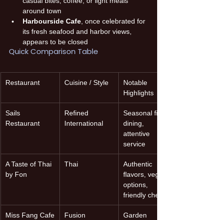
casual bites, coffee, or light meals 
around town 
Harbourside Cafe
, once celebrated for 
its fresh seafood and harbor views, 
appears to be closed 
Quick Comparison Table
Restaurant
Cuisine / Style
Notable 
Highlights
Sails 
Refined 
Seasonal fine-
Restaurant
International
dining, 
attentive 
service
A Taste of Thai 
Thai
Authentic 
by Fon
flavors, vegan 
options, 
friendly chef
Miss Fang Cafe
Fusion 
Garden 