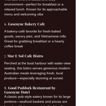
environment—perfect for breakfast or a 
relaxed lunch. Known for its approachable 
menu and welcoming vibe 
6. 
Gascoyne Bakery Cafe
A bakery-café favorite for fresh-baked 
goods, savory pies, and Vietnamese rolls. 
Great for grabbing breakfast or a hearty 
coffee break 
7. 
Mar E Sol Cafe Bistro
Perched at the boat harbour with water-view 
seating, this bistro serves generous modern 
Australian meals leveraging fresh, local 
produce—especially stunning at sunset 
8. 
Good Paddock Restaurant by 
Gascoyne Hotel
A classic pub-style eatery known for its large 
portions—seafood baskets and pizzas are 