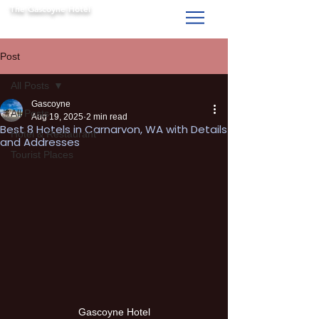
The Gascoyne Hotel
Carnarvon WA
Post
All Posts
Gascoyne
All Posts
Aug 19, 2025
2 min read
Best 8 Hotels in Carnarvon, WA with Details
Hotel & Restaurant
and Addresses
Tourist Places
Gascoyne Hotel