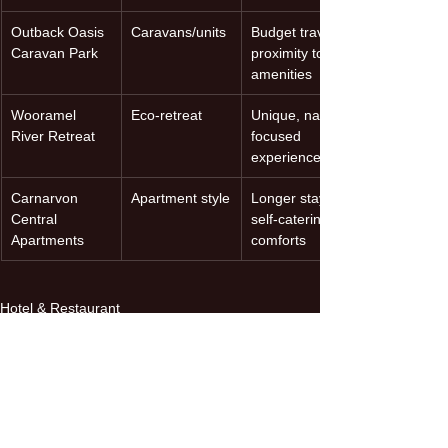
Outback Oasis 
Caravans/units
Budget travel, 
Caravan Park
proximity to 
amenities
Wooramel 
Eco-retreat
Unique, nature-
River Retreat
focused 
experience
Carnarvon 
Apartment style
Longer stays, 
Central 
self-catering 
Apartments
comforts
Hotel & Restaurant