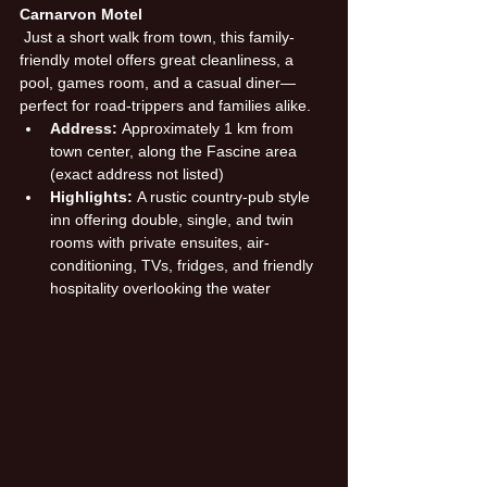
Carnarvon Motel
 Just a short walk from town, this family-
friendly motel offers great cleanliness, a 
pool, games room, and a casual diner—
perfect for road-trippers and families alike.
Address:
 Approximately 1 km from 
town center, along the Fascine area 
(exact address not listed)
Highlights:
 A rustic country-pub style 
inn offering double, single, and twin 
rooms with private ensuites, air-
conditioning, TVs, fridges, and friendly 
hospitality overlooking the water