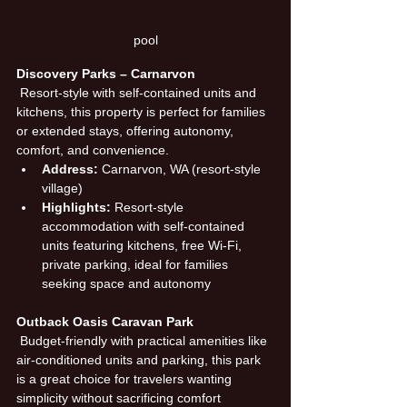
pool
Discovery Parks – Carnarvon
 Resort-style with self-contained units and 
kitchens, this property is perfect for families 
or extended stays, offering autonomy, 
comfort, and convenience.
Address:
 Carnarvon, WA (resort-style 
village)
Highlights:
 Resort-style 
accommodation with self-contained 
units featuring kitchens, free Wi-Fi, 
private parking, ideal for families 
seeking space and autonomy
Outback Oasis Caravan Park
 Budget-friendly with practical amenities like 
air-conditioned units and parking, this park 
is a great choice for travelers wanting 
simplicity without sacrificing comfort