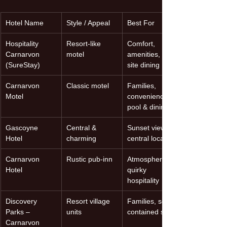
Hotel Name
Style / Appeal
Best For
Hospitality 
Resort-like 
Comfort, 
Carnarvon 
motel
amenities, on-
(SureStay)
site dining
Carnarvon 
Classic motel
Families, 
Motel
convenience, 
pool & dining
Gascoyne 
Central & 
Sunset views, 
Hotel
charming
central location
Carnarvon 
Rustic pub-inn
Atmosphere, 
Hotel
quirky 
hospitality
Discovery 
Resort village 
Families, self-
Parks – 
units
contained stays
Carnarvon