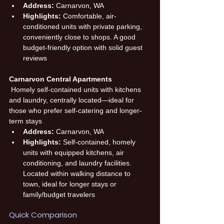
Address:
 Carnarvon, WA
Highlights:
 Comfortable, air-
conditioned units with private parking, 
conveniently close to shops. A good 
budget-friendly option with solid guest 
reviews
Carnarvon Central Apartments
 Homely self-contained units with kitchens 
and laundry, centrally located—ideal for 
those who prefer self-catering and longer-
term stays
Address:
 Carnarvon, WA
Highlights:
 Self-contained, homely 
units with equipped kitchens, air 
conditioning, and laundry facilities. 
Located within walking distance to 
town, ideal for longer stays or 
family/budget travelers
Quick Comparison