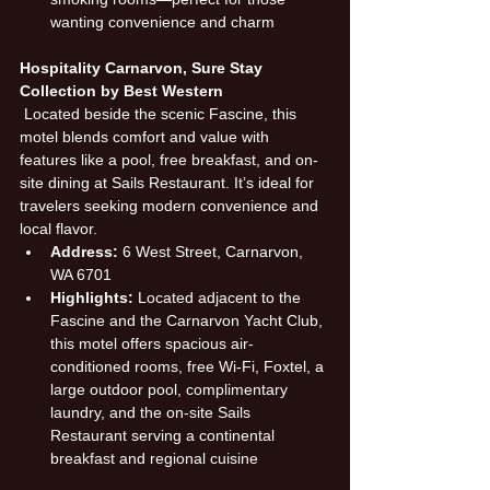
wanting convenience and charm
Hospitality Carnarvon, Sure Stay 
Collection by Best Western
 Located beside the scenic Fascine, this 
motel blends comfort and value with 
features like a pool, free breakfast, and on-
site dining at Sails Restaurant. It’s ideal for 
travelers seeking modern convenience and 
local flavor.
Address:
 6 West Street, Carnarvon, 
WA 6701
Highlights:
 Located adjacent to the 
Fascine and the Carnarvon Yacht Club, 
this motel offers spacious air-
conditioned rooms, free Wi-Fi, Foxtel, a 
large outdoor pool, complimentary 
laundry, and the on-site Sails 
Restaurant serving a continental 
breakfast and regional cuisine