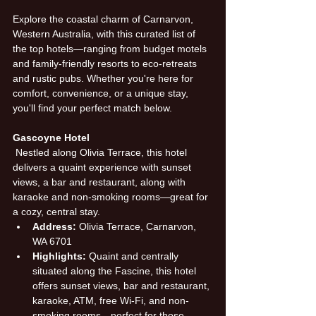
Explore the coastal charm of Carnarvon, 
Western Australia, with this curated list of 
the top hotels—ranging from budget motels 
and family-friendly resorts to eco-retreats 
and rustic pubs. Whether you're here for 
comfort, convenience, or a unique stay, 
you'll find your perfect match below.
Gascoyne Hotel
 Nestled along Olivia Terrace, this hotel 
delivers a quaint experience with sunset 
views, a bar and restaurant, along with 
karaoke and non-smoking rooms—great for 
a cozy, central stay.
Address:
 Olivia Terrace, Carnarvon, 
WA 6701
Highlights:
 Quaint and centrally 
situated along the Fascine, this hotel 
offers sunset views, bar and restaurant, 
karaoke, ATM, free Wi-Fi, and non-
smoking rooms—perfect for those 